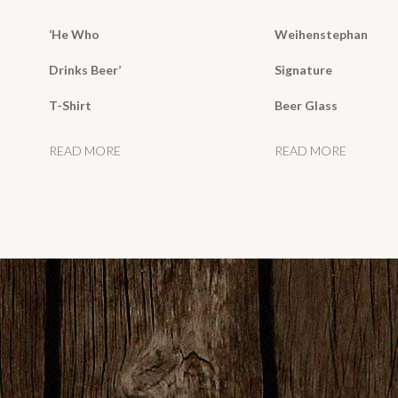
‘He Who
Weihenstephan
Drinks Beer’
Signature
T-Shirt
Beer Glass
READ MORE
READ MORE