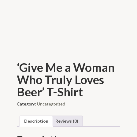
‘Give Me a Woman
Who Truly Loves
Beer’ T-Shirt
Category:
Uncategorized
Description
Reviews (0)