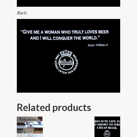
Back:
Related products