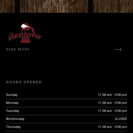
READ MORE
HOURS OPENED
Sunday
11:00 am - 9:00 pm
Monday
11:00 am - 9:00 pm
Tuesday
11:00 am - 9:00 pm
Wednesday
CLOSED
Thursday
11:00 am - 9:00 pm