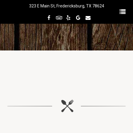
323 E Main St, Fredericksburg, TX 78624