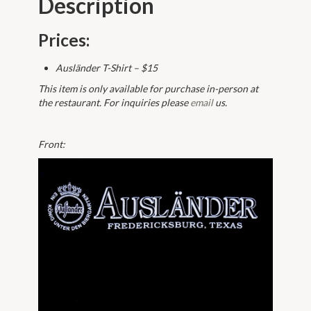
Description
Prices:
Ausländer T-Shirt – $15
This item is only available for purchase in-person at
the restaurant. For inquiries please
email
us.
Front: