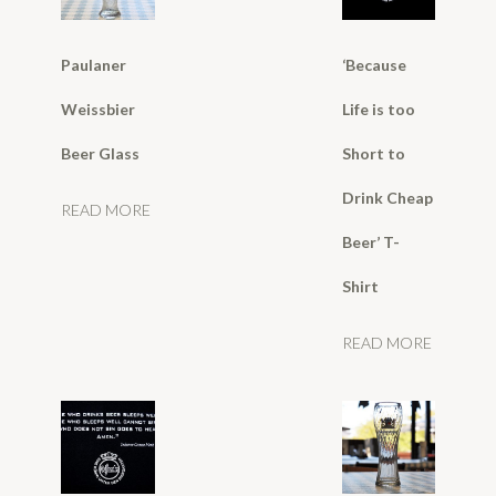
Paulaner
‘Because
Weissbier
Life is too
Beer Glass
Short to
Drink Cheap
READ MORE
Beer’ T-
Shirt
READ MORE