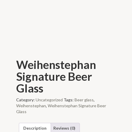
Weihenstephan
Signature Beer
Glass
Category:
Uncategorized
Tags:
Beer glass
,
Weihenstephan
,
Weihenstephan Signature Beer
Glass
Description
Reviews (0)