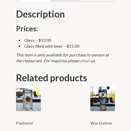
Description
Prices:
Glass – $10.00
Glass filled with beer – $15.00
This item is only available for purchase in-person at
the restaurant. For inquiries please
email
us.
Related products
Paulaner
Warsteiner