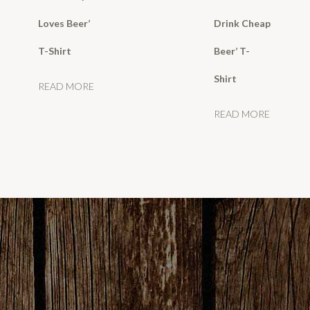
Loves Beer’
Drink Cheap
T-Shirt
Beer’ T-
Shirt
READ MORE
READ MORE