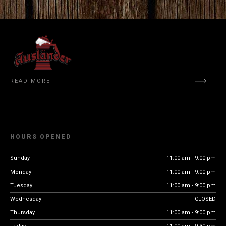
READ MORE
HOURS OPENED
Sunday
11:00 am - 9:00 pm
Monday
11:00 am - 9:00 pm
Tuesday
11:00 am - 9:00 pm
Wednesday
CLOSED
Thursday
11:00 am - 9:00 pm