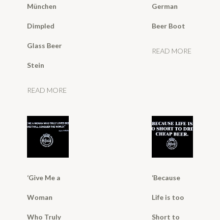
München
German
Dimpled
Beer Boot
Glass Beer
READ MORE
Stein
READ MORE
‘Give Me a
‘Because
Woman
Life is too
Who Truly
Short to