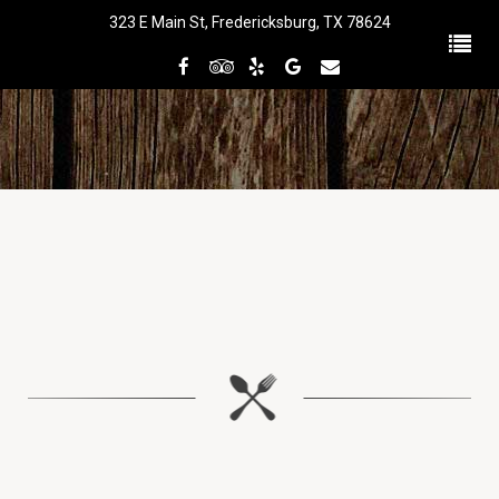
323 E Main St, Fredericksburg, TX 78624