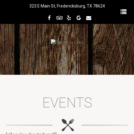
323 E Main St, Fredericksburg, TX 78624
EVENTS