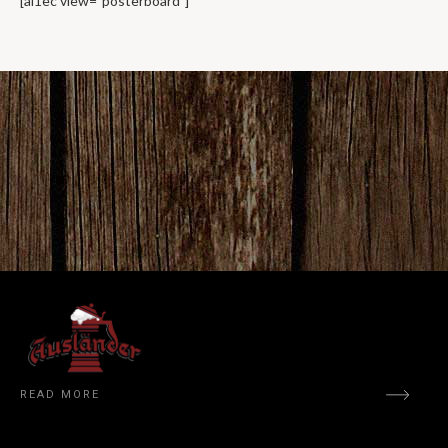
[ai1ec view=”posterboard”]
READ MORE